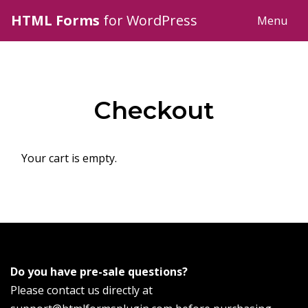
HTML Forms
for WordPress
Menu
Checkout
Your cart is empty.
Do you have pre-sale questions?
Please contact us directly at