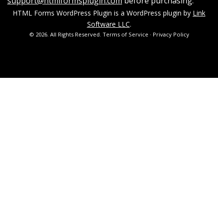
support@htmlformsplugin.com
before purchasing.
HTML Forms WordPress Plugin is a WordPress plugin by
Link
Software LLC
.
© 2026. All Rights Reserved.
Terms of Service
·
Privacy Policy