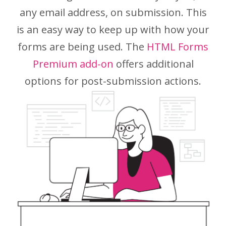
any email address, on submission. This
is an easy way to keep up with how your
forms are being used. The
HTML Forms
Premium add-on
offers additional
options for post-submission actions.