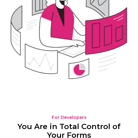
For Developers
You Are in Total Control of
Your Forms