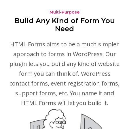
Multi-Purpose
Build Any Kind of Form You
Need
HTML Forms aims to be a much simpler
approach to forms in WordPress. Our
plugin lets you build any kind of website
form you can think of. WordPress
contact forms, event registration forms,
support forms, etc. You name it and
HTML Forms will let you build it.