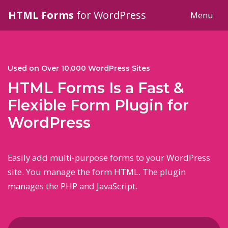
HTML Forms
for WordPress
Menu
Used on Over
10,000
WordPress Sites
HTML Forms Is a Fast &
Flexible Form Plugin for
WordPress
Easily add multi-purpose forms to your WordPress
site. You manage the form HTML. The plugin
manages the PHP and JavaScript.