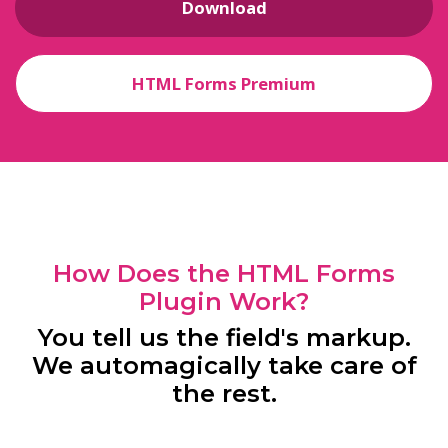
Download
HTML Forms Premium
How Does the HTML Forms
Plugin Work?
You tell us the field's markup.
We automagically take care of
the rest.