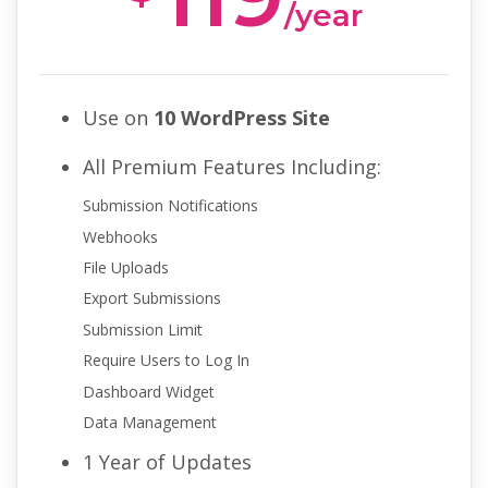
/year
Use on
10 WordPress Site
All Premium Features Including:
Submission Notifications
Webhooks
File Uploads
Export Submissions
Submission Limit
Require Users to Log In
Dashboard Widget
Data Management
1 Year of Updates