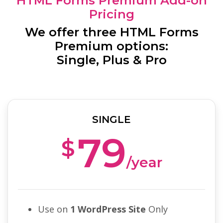
HTML Forms Premium Add-on
Pricing
We offer three HTML Forms
Premium options:
Single, Plus & Pro
SINGLE
79
$
/year
Use on
1 WordPress Site
Only