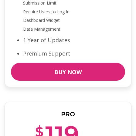
Submission Limit
Require Users to Log In
Dashboard Widget
Data Management
1 Year of Updates
Premium Support
BUY NOW
PRO
119
$