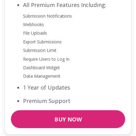
All Premium Features Including:
Submission Notifications
Webhooks
File Uploads
Export Submissions
Submission Limit
Require Users to Log In
Dashboard Widget
Data Management
1 Year of Updates
Premium Support
BUY NOW