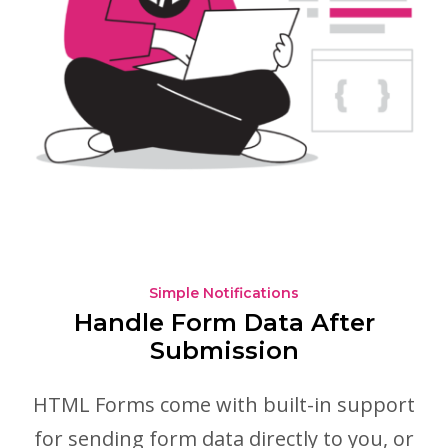
Simple Notifications
Handle Form Data After
Submission
HTML Forms come with built-in support
for sending form data directly to you, or