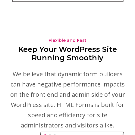
Flexible and Fast
Keep Your WordPress Site
Running Smoothly
We believe that dynamic form builders
can have negative performance impacts
on the front end and admin side of your
WordPress site. HTML Forms is built for
speed and efficiency for site
administrators and visitors alike.