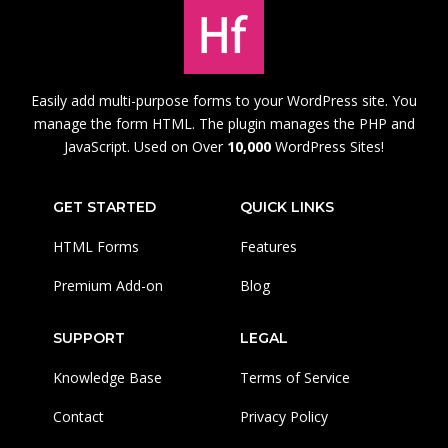
Easily add multi-purpose forms to your WordPress site. You
manage the form HTML. The plugin manages the PHP and
JavaScript. Used on Over
10,000
WordPress Sites!
GET STARTED
QUICK LINKS
HTML Forms
Features
Premium Add-on
Blog
SUPPORT
LEGAL
Knowledge Base
Terms of Service
Contact
Privacy Policy