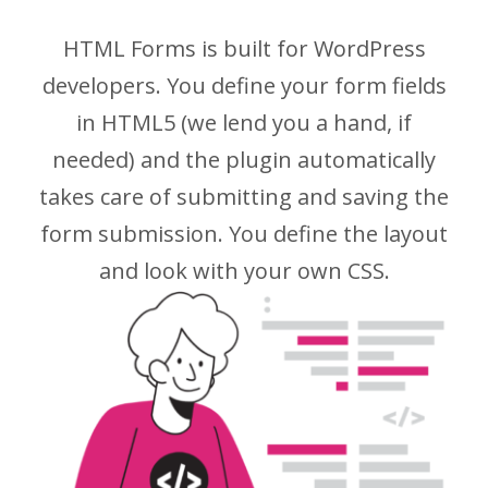
HTML Forms is built for WordPress
developers. You define your form fields
in HTML5 (we lend you a hand, if
needed) and the plugin automatically
takes care of submitting and saving the
form submission. You define the layout
and look with your own CSS.