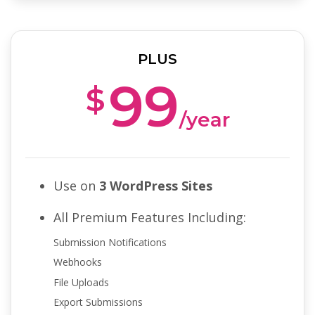
PLUS
99
$
/year
Use on
3 WordPress Sites
All Premium Features Including:
Submission Notifications
Webhooks
File Uploads
Export Submissions