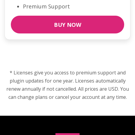
Premium Support
BUY NOW
* Licenses give you access to premium support and
plugin updates for one year. Licenses automatically
renew annually if not cancelled. All prices are USD. You
can change plans or cancel your account at any time.