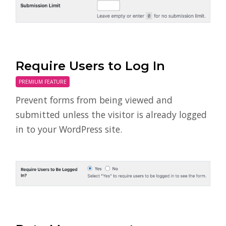
Require Users to Log In
PREMIUM FEATURE
Prevent forms from being viewed and
submitted unless the visitor is already logged
in to your WordPress site.