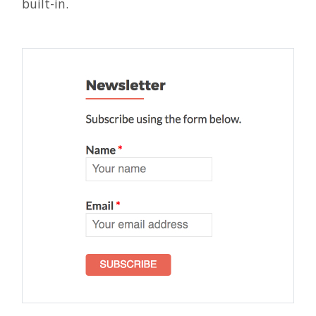
built-in.