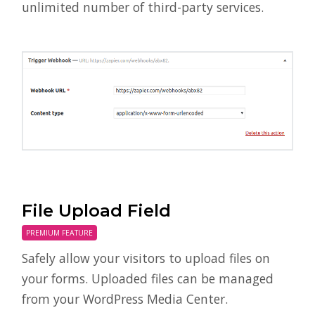
unlimited number of third-party services.
File Upload Field
PREMIUM FEATURE
Safely allow your visitors to upload files on
your forms. Uploaded files can be managed
from your WordPress Media Center.