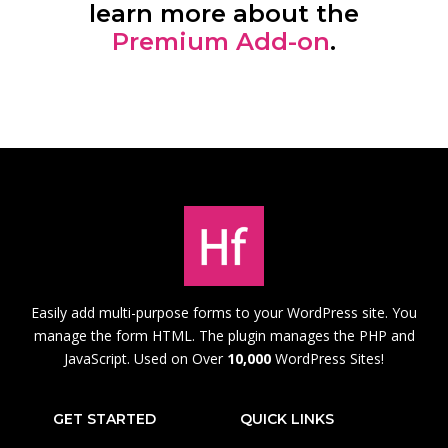
learn more about the
Premium Add-on
.
Easily add multi-purpose forms to your WordPress site. You
manage the form HTML. The plugin manages the PHP and
JavaScript. Used on Over
10,000
WordPress Sites!
GET STARTED
QUICK LINKS