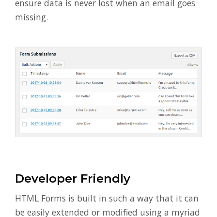
ensure data is never lost when an email goes
missing.
Developer Friendly
HTML Forms is built in such a way that it can
be easily extended or modified using a myriad