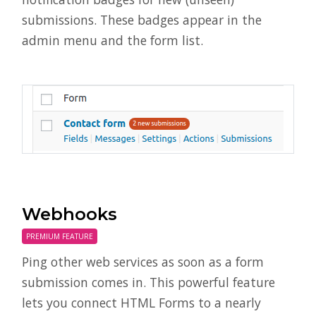
submissions. These badges appear in the
admin menu and the form list.
Webhooks
PREMIUM FEATURE
Ping other web services as soon as a form
submission comes in. This powerful feature
lets you connect HTML Forms to a nearly