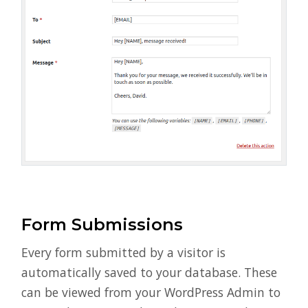
Form Submissions
Every form submitted by a visitor is
automatically saved to your database. These
can be viewed from your WordPress Admin to