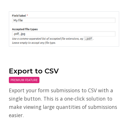
Export to CSV
PREMIUM FEATURE
Export your form submissions to CSV with a
single button. This is a one-click solution to
make viewing large quantities of submissions
easier.