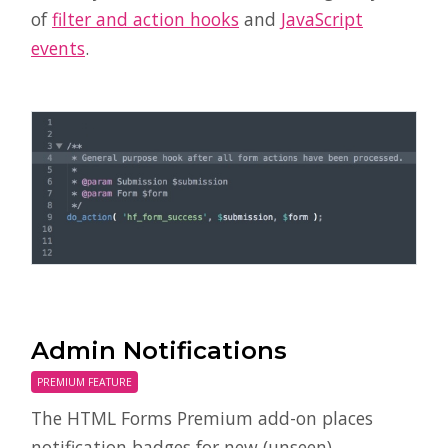
of
filter and action hooks
and
JavaScript
events
.
Admin Notifications
PREMIUM FEATURE
The HTML Forms Premium add-on places
notification badges for new (unseen)