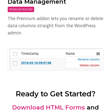
Data Management
PREMIUM FEATURE
The Premium addon lets you rename or delete
data columns straight from the WordPress
admin.
Ready to Get Started?
Download HTML Forms
and