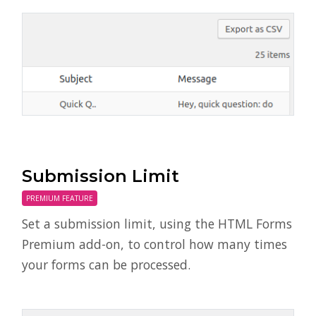
Submission Limit
PREMIUM FEATURE
Set a submission limit, using the HTML Forms
Premium add-on, to control how many times
your forms can be processed.