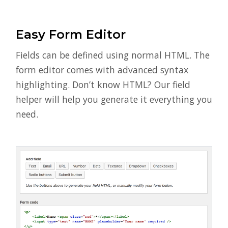
Easy Form Editor
Fields can be defined using normal HTML. The
form editor comes with advanced syntax
highlighting. Don’t know HTML? Our field
helper will help you generate it everything you
need.