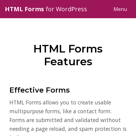
HTML Forms
for WordPress
Menu
HTML Forms
Features
Effective Forms
HTML Forms allows you to create usable
multipurpose forms, like a contact form.
Forms are submitted and validated without
needing a page reload, and spam protection is