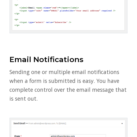
Email Notifications
Sending one or multiple email notifications
when a form is submitted is easy. You have
complete control over the email message that
is sent out.