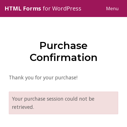
HTML Forms
for WordPress
Menu
Purchase
Confirmation
Thank you for your purchase!
Your purchase session could not be
retrieved.