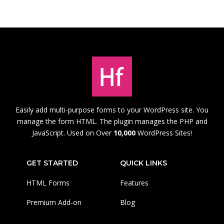
Easily add multi-purpose forms to your WordPress site. You
manage the form HTML. The plugin manages the PHP and
JavaScript. Used on Over
10,000
WordPress Sites!
GET STARTED
QUICK LINKS
HTML Forms
Features
Premium Add-on
Blog