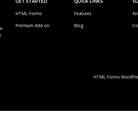
GET STARTED
QUICK LINKS
S
HTML Forms
Features
Kn
Premium Add-on
Blog
Co
e.
e
HTML Forms WordPress