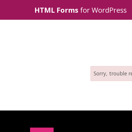
HTML Forms
for WordPress
Sorry, trouble r