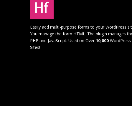
Easily add multi-purpose forms to your WordPress sit
You manage the form HTML. The plugin manages th
PHP and JavaScript. Used on Over
10,000
WordPress
Sites!