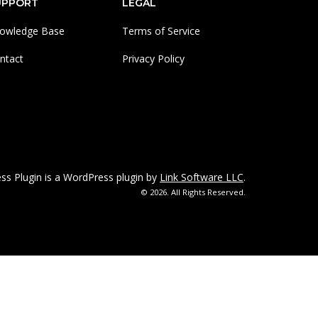
UPPORT
LEGAL
owledge Base
Terms of Service
ntact
Privacy Policy
 Plugin is a WordPress plugin by
Link Software LLC
.
© 2026. All Rights Reserved.