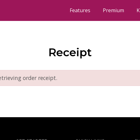
Features
Premium
K
Receipt
etrieving order receipt.