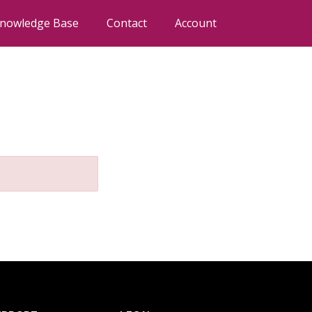
nowledge Base
Contact
Account