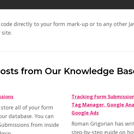
code directly to your form mark-up or to any other Jav
 site.
Posts from Our Knowledge Bas
ssions
Tracking Form Submissio
Tag Manager, Google Anal
tore all of your form
Google Ads
our database. You can
Roman Grigorian has wri
Submissions from inside
step-by-step guide on ho
dmin.