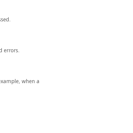
ssed.
d errors.
r example, when a