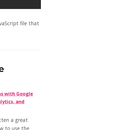
aScript file that
e
ns with Google
ytics, and
tten a great
w to use the