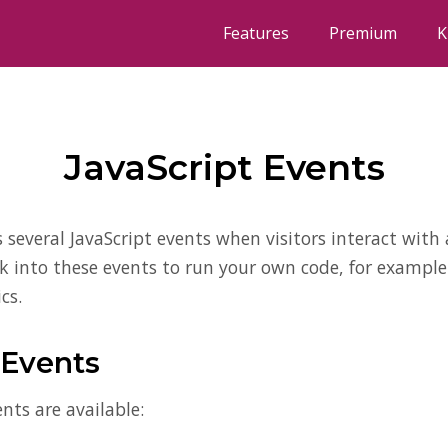
Features
Premium
K
JavaScript Events
s several JavaScript events when visitors interact with
ok into these events to run your own code, for example
cs.
 Events
nts are available: