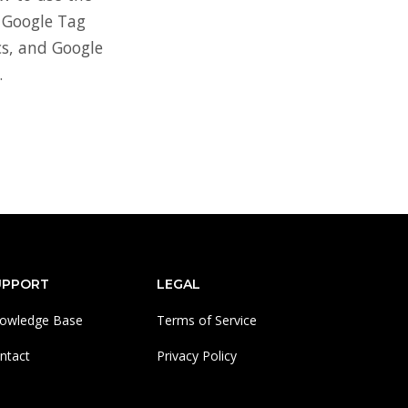
 Google Tag
s, and Google
.
UPPORT
LEGAL
owledge Base
Terms of Service
ntact
Privacy Policy