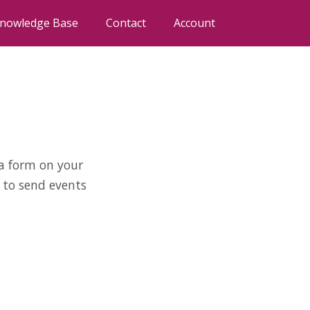
nowledge Base
Contact
Account
 a form on your
 to send events