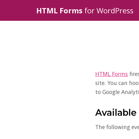
HTML Forms
for WordPress
HTML Forms
fire
site. You can ho
to Google Analyti
Available
The following eve