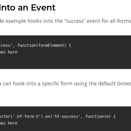
Into an Event
e example hooks into the “success” event for all forms
ccess', function(formElement) {

u can hook into a specific form using the default brow
ector('.hf-form-5').on('hf-success', function(e) {
