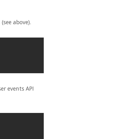
 (see above).
ser events API