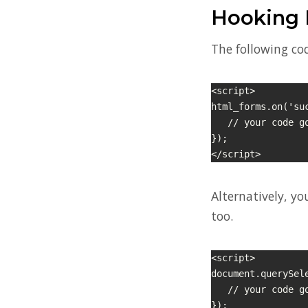
Hooking 
The following cod
<script>

html_forms.on('su
   // your code goes here

});

</script>
Alternatively, yo
too.
<script>

document.querySel
   // your code goes here

});
