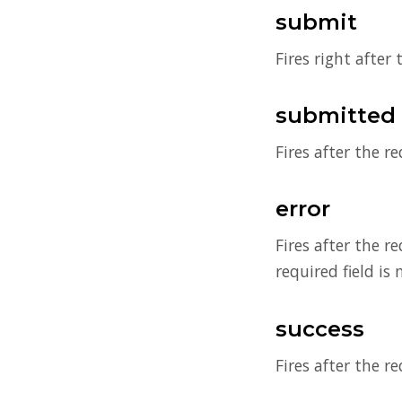
submit
Fires right after
submitted
Fires after the r
error
Fires after the r
required field is 
success
Fires after the r