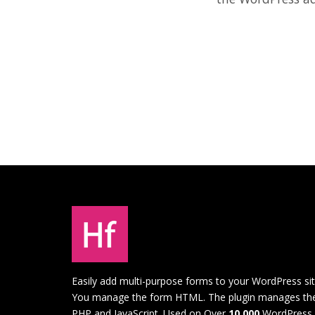
Easily add multi-purpose forms to your WordPress sit
You manage the form HTML. The plugin manages th
PHP and JavaScript. Used on Over
10,000
WordPress