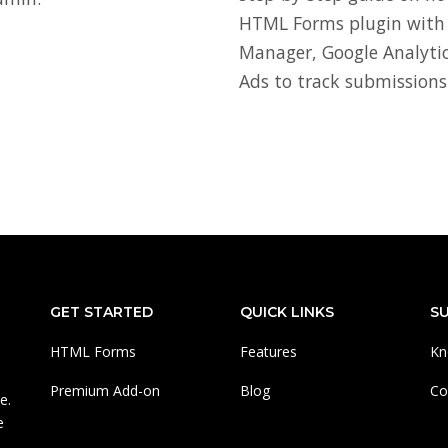
HTML Forms plugin with
Manager, Google Analytic
Ads to track submissions
GET STARTED
QUICK LINKS
S
HTML Forms
Features
Kn
Premium Add-on
Blog
Co
e.
e