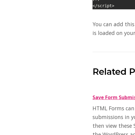
</script>
You can add this 
is loaded on your
Related 
Save Form Submi
HTML Forms can s
submissions in y
then view these 
the WordPress a