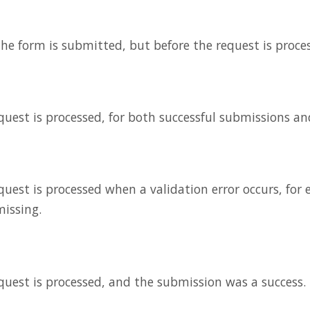
 the form is submitted, but before the request is proce
equest is processed, for both successful submissions an
equest is processed when a validation error occurs, fo
missing.
equest is processed, and the submission was a success.