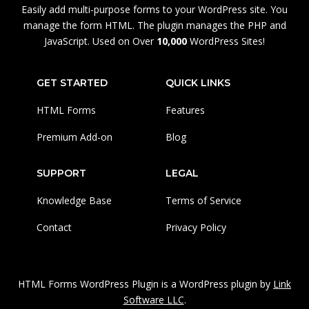
Easily add multi-purpose forms to your WordPress site. You
manage the form HTML. The plugin manages the PHP and
JavaScript. Used on Over
10,000
WordPress Sites!
GET STARTED
QUICK LINKS
HTML Forms
Features
Premium Add-on
Blog
SUPPORT
LEGAL
Knowledge Base
Terms of Service
Contact
Privacy Policy
HTML Forms WordPress Plugin is a WordPress plugin by
Link
Software LLC
.