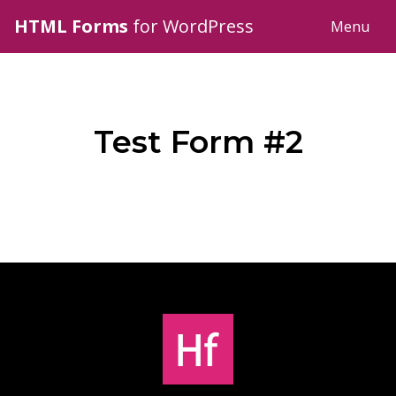
HTML Forms
for WordPress
Menu
Test Form #2